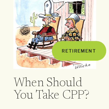
RETIREMENT
When Should
You Take CPP?