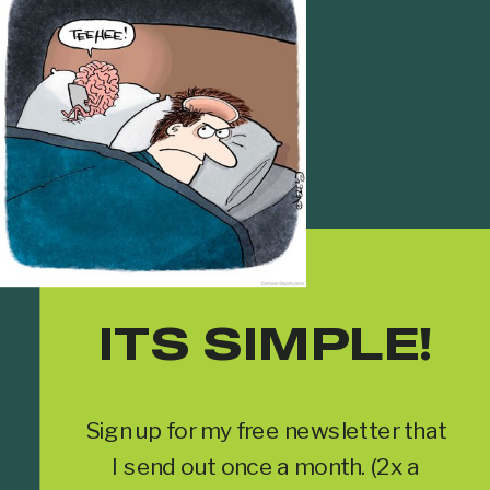
ITS SIMPLE!
Sign up for my free newsletter that
I send out once a month. (2x a