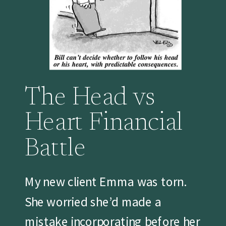
The Head vs
Heart Financial
Battle
My new client Emma was torn.
She worried she’d made a
mistake incorporating before her