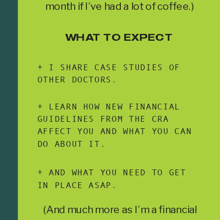
month if I’ve had a lot of coffee.)
WHAT TO EXPECT
+ I SHARE CASE STUDIES OF
OTHER DOCTORS.
+ LEARN HOW NEW FINANCIAL
GUIDELINES FROM THE CRA
AFFECT YOU AND WHAT YOU CAN
DO ABOUT IT.
+ AND WHAT YOU NEED TO GET
IN PLACE ASAP.
(And much more as I’m a financial