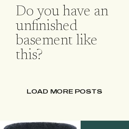
Do you have an
unfinished
basement like
this?
LOAD MORE POSTS