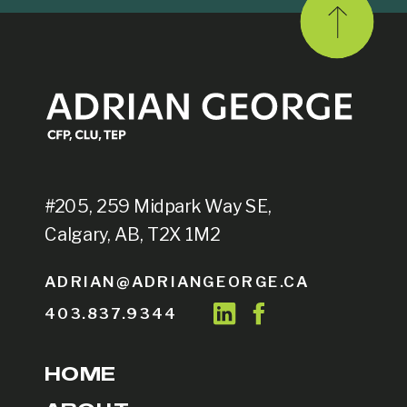
#205, 259 Midpark Way SE,
Calgary, AB, T2X 1M2
ADRIAN@ADRIANGEORGE.CA
403.837.9344
HOME