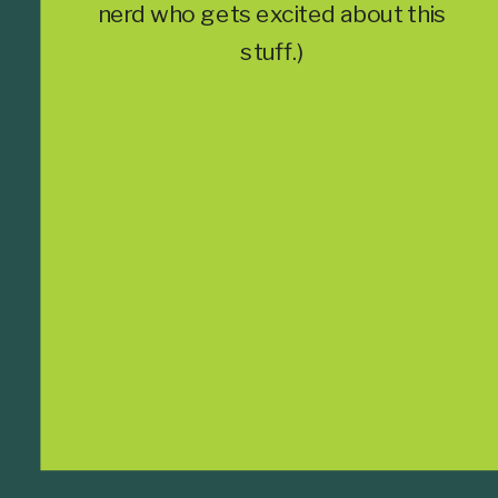
nerd who gets excited about this
stuff.)