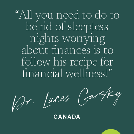
“All you need to do to
be rid of sleepless
nights worrying
about finances is to
follow his recipe for
financial wellness!”
Dr. Lucas Gursky
CANADA