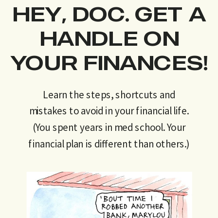
HEY, DOC. GET A
HANDLE ON
YOUR FINANCES!
Learn the steps, shortcuts and
mistakes to avoid in your financial life.
(You spent years in med school. Your
financial plan is different than others.)