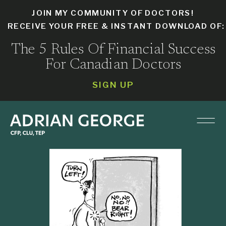
JOIN MY COMMUNITY OF DOCTORS!
RECEIVE YOUR FREE & INSTANT DOWNLOAD OF
The 5 Rules Of Financial Success
For Canadian Doctors
SIGN UP