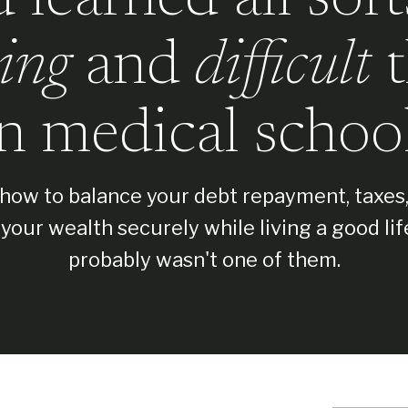
ing
and
difficult
t
in medical school
how to balance your debt repayment, taxes
your wealth securely while living a good lif
probably wasn't one of them.