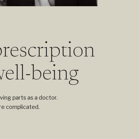
rescription
well-being
ving parts as a doctor.
re complicated.