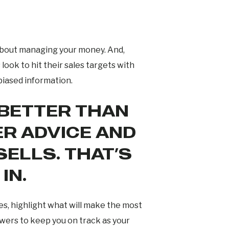
e about managing your money. And,
look to hit their sales targets with
biased information.
 BETTER THAN
R ADVICE AND
ELLS. THAT’S
IN.
es, highlight what will make the most
owers to keep you on track as your