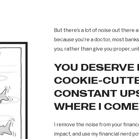
But there’s a lot of noise out ther
because you’re a doctor, most banks 
you, rather than give you proper, un
YOU DESERVE
COOKIE-CUTTE
CONSTANT UPS
WHERE I COME 
I remove the noise from your financ
impact, and use my financial nerd p