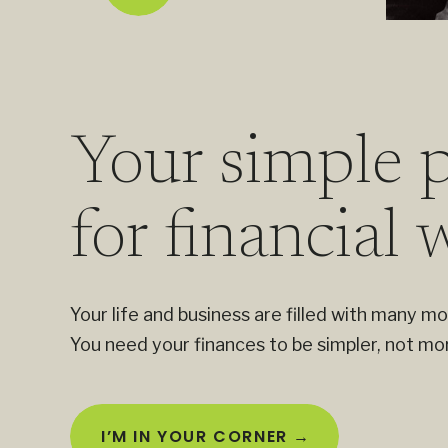
Your simple p
for financial 
Your life and business are filled with many mo
You need your finances to be simpler, not mo
I’M IN YOUR CORNER →