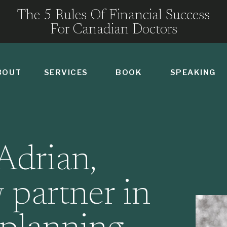
The 5 Rules Of Financial Success
For Canadian Doctors
BOUT
SERVICES
BOOK
SPEAKING
Adrian,
 partner in