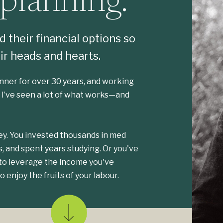
 planning.
 their financial options so
ir heads and hearts.
lanner for over 30 years, and working
. I’ve seen a lot of what works—and
y. You invested thousands in med
s, and spent years studying. Or you've
 to leverage the income you've
o enjoy the fruits of your labour.