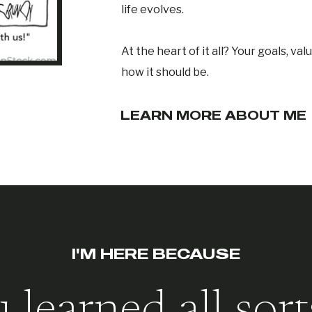
life evolves.
At the heart of it all? Your goals, val
how it should be.
LEARN MORE ABOUT ME
I'M HERE BECAUSE
 learned all sort