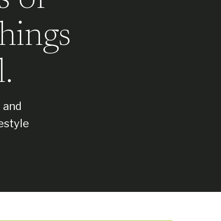
hings
.
, and
estyle