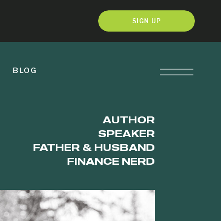
SIGN UP
BLOG
AUTHOR
SPEAKER
FATHER & HUSBAND
FINANCE NERD