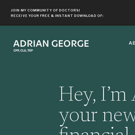
JOIN MY COMMUNITY OF DOCTORS!
RECEIVE YOUR FREE & INSTANT DOWNLOAD OF:
A
Hey, I’m 
your new