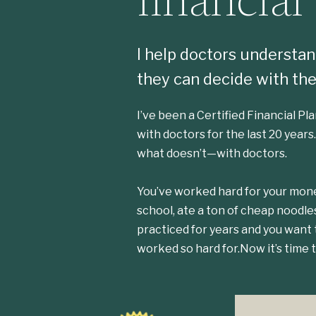
financial
I help doctors understand
they can decide with the
I’ve been a Certified Financial P
with doctors for the last 20 years
what doesn’t—with doctors.
You’ve worked hard for your mone
school, ate a ton of cheap noodle
practiced for years and you want
worked so hard for.Now it’s time t