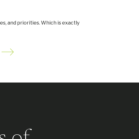
ues, and priorities. Which is exactly
s of