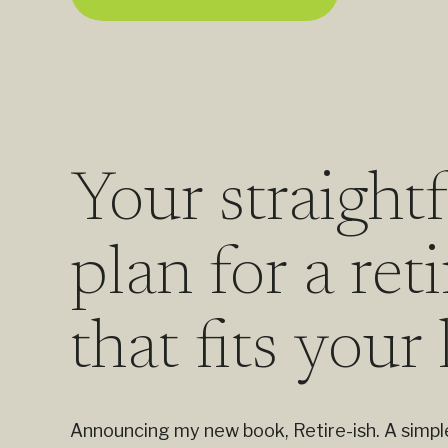
Your straight
plan for a re
that fits your 
Announcing my new book, Retire-ish. A simple