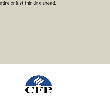
ire or just thinking ahead.