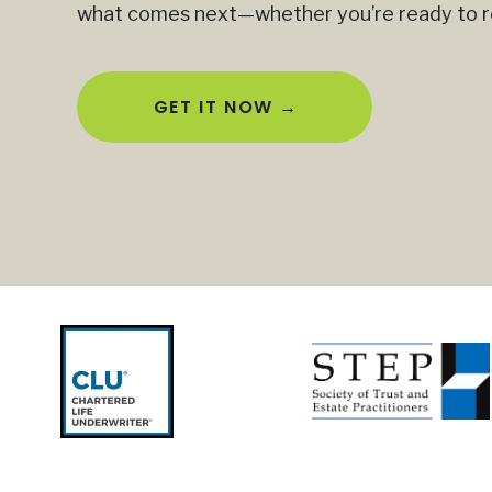
what comes next—whether you’re ready to ret
GET IT NOW →