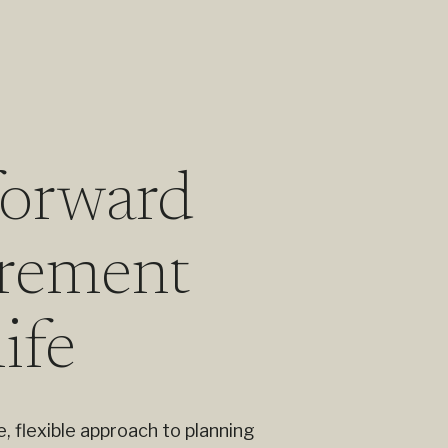
forward
tirement
life
, flexible approach to planning