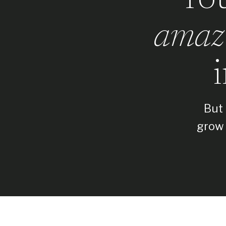
amaz
But 
grow 