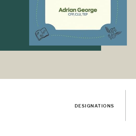
DESIGNATIONS