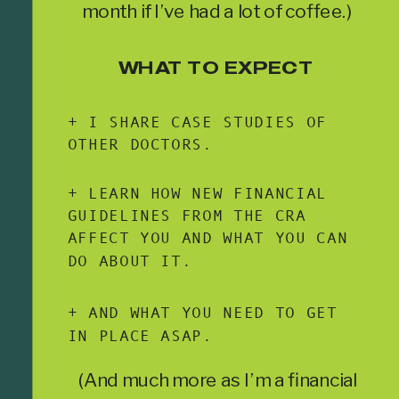
month if I’ve had a lot of coffee.)
WHAT TO EXPECT
+ I SHARE CASE STUDIES OF
OTHER DOCTORS.
+ LEARN HOW NEW FINANCIAL
GUIDELINES FROM THE CRA
AFFECT YOU AND WHAT YOU CAN
DO ABOUT IT.
+ AND WHAT YOU NEED TO GET
IN PLACE ASAP.
(And much more as I’m a financial