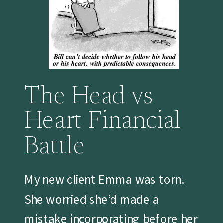
The Head vs
Heart Financial
Battle
My new client Emma was torn.
She worried she’d made a
mistake incorporating before her