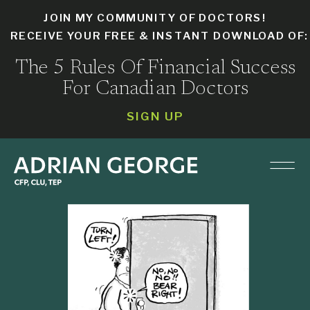
JOIN MY COMMUNITY OF DOCTORS!
RECEIVE YOUR FREE & INSTANT DOWNLOAD OF
The 5 Rules Of Financial Success
For Canadian Doctors
SIGN UP