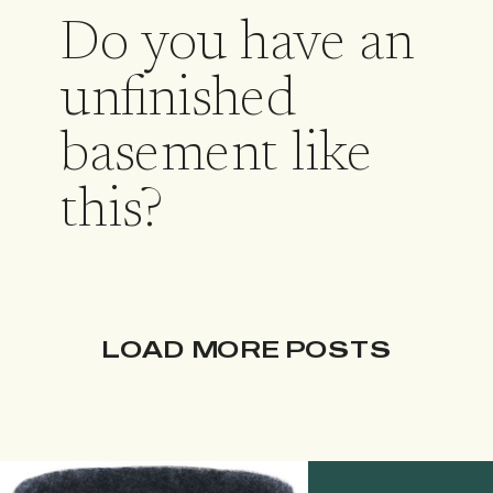
Do you have an
unfinished
basement like
this?
LOAD MORE POSTS