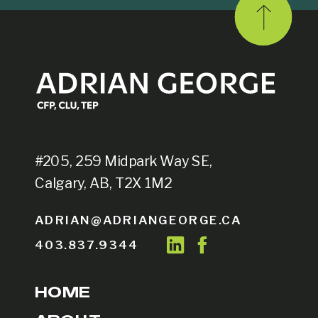
#205, 259 Midpark Way SE,
Calgary, AB, T2X 1M2
ADRIAN@ADRIANGEORGE.CA
403.837.9344
HOME