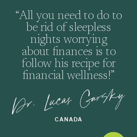
“All you need to do to
be rid of sleepless
nights worrying
about finances is to
follow his recipe for
financial wellness!”
Dr. Lucas Gursky
CANADA