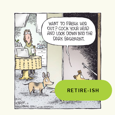
RETIRE-ISH