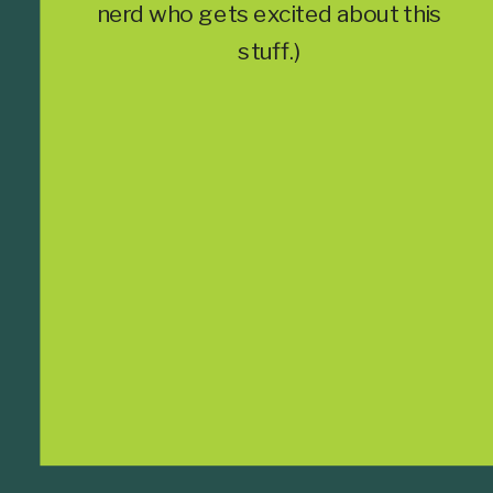
nerd who gets excited about this
stuff.)