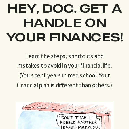
HEY, DOC. GET A
HANDLE ON
YOUR FINANCES!
Learn the steps, shortcuts and
mistakes to avoid in your financial life.
(You spent years in med school. Your
financial plan is different than others.)