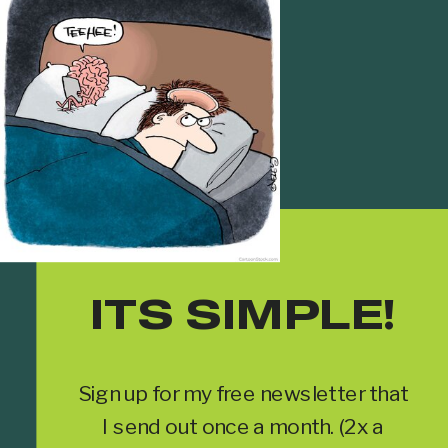
ITS SIMPLE!
Sign up for my free newsletter that
I send out once a month. (2x a