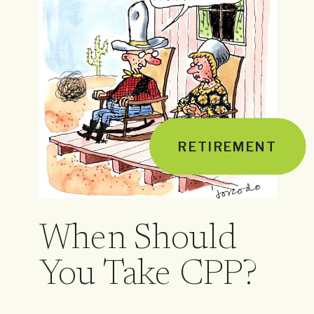
RETIREMENT
When Should
You Take CPP?