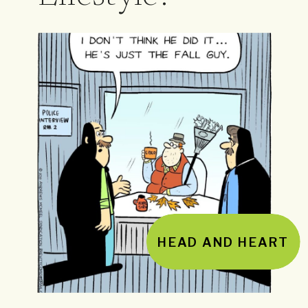
HEAD AND HEART