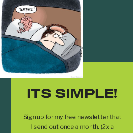
ITS SIMPLE!
Sign up for my free newsletter that
I send out once a month. (2x a