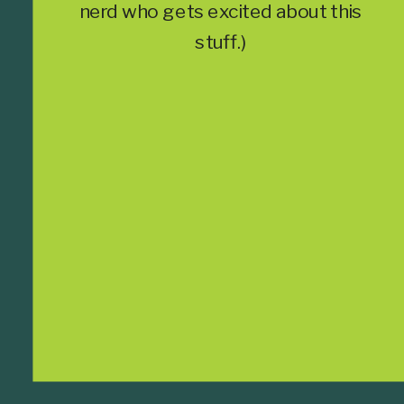
nerd who gets excited about this
stuff.)