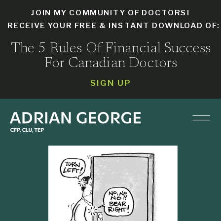
JOIN MY COMMUNITY OF DOCTORS!
RECEIVE YOUR FREE & INSTANT DOWNLOAD OF
The 5 Rules Of Financial Success
For Canadian Doctors
SIGN UP