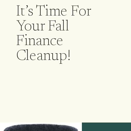
It’s Time For
Your Fall
Finance
Cleanup!