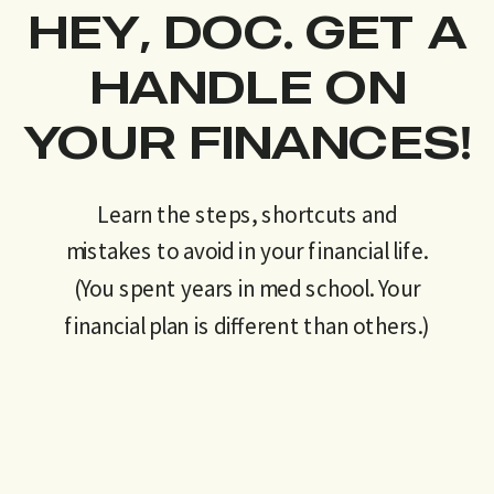
HEY, DOC. GET A
HANDLE ON
YOUR FINANCES!
Learn the steps, shortcuts and
mistakes to avoid in your financial life.
(You spent years in med school. Your
financial plan is different than others.)