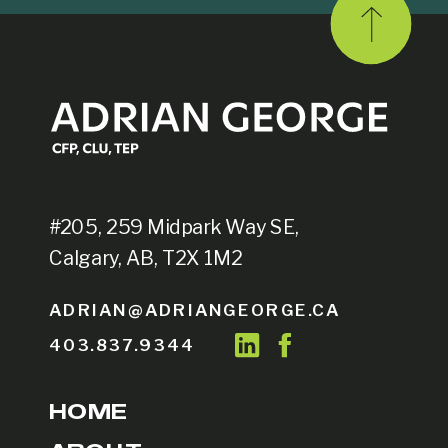
#205, 259 Midpark Way SE,
Calgary, AB, T2X 1M2
ADRIAN@ADRIANGEORGE.CA
403.837.9344
HOME