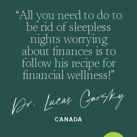
“All you need to do to
be rid of sleepless
nights worrying
about finances is to
follow his recipe for
financial wellness!”
Dr. Lucas Gursky
CANADA