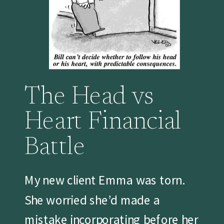
The Head vs
Heart Financial
Battle
My new client Emma was torn.
She worried she’d made a
mistake incorporating before her