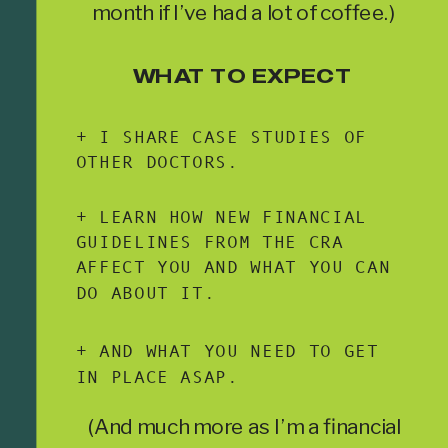
month if I’ve had a lot of coffee.)
WHAT TO EXPECT
+ I SHARE CASE STUDIES OF
OTHER DOCTORS.
+ LEARN HOW NEW FINANCIAL
GUIDELINES FROM THE CRA
AFFECT YOU AND WHAT YOU CAN
DO ABOUT IT.
+ AND WHAT YOU NEED TO GET
IN PLACE ASAP.
(And much more as I’m a financial