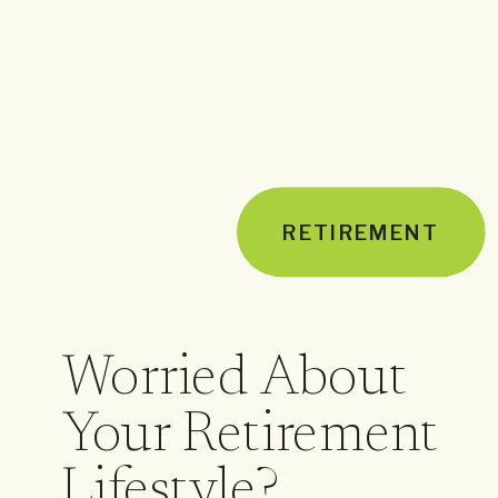
RETIREMENT
Worried About
Your Retirement
Lifestyle?