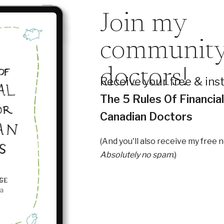
Join my
community
doctors!
Receive your free & ins
The 5 Rules Of Financia
Canadian Doctors
(And you'll also receive my free 
Absolutely no spam.
)