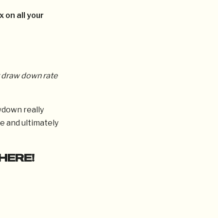
x on all your
 draw down rate
wdown really
e and ultimately
HERE!