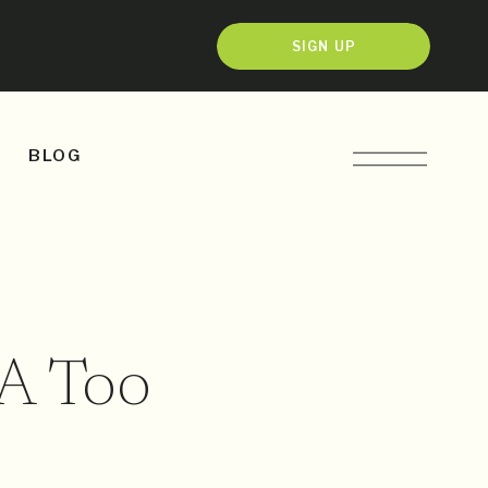
SIGN UP
BLOG
A Too