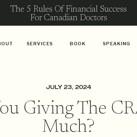
The 5 Rules Of Financial Success
For Canadian Doctors
BOUT
SERVICES
BOOK
SPEAKING
JULY 23, 2024
You Giving The CR
Much?