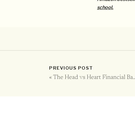
school.
PREVIOUS POST
«
The Head vs Heart Financial Battle