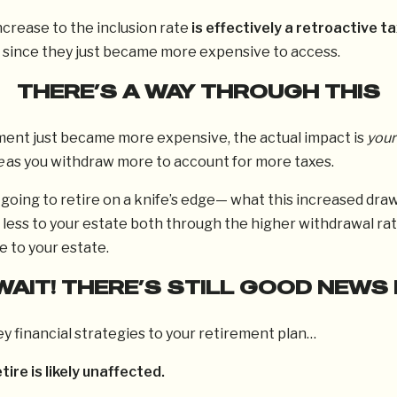
ncrease to the inclusion rate
is effectively a retroactive ta
since they just became more expensive to access.
THERE’S A WAY THROUGH THIS
ment just became more expensive, the actual impact is
your
e
as you withdraw more to account for more taxes.
going to retire on a knife’s edge— what this increased dra
 less to your estate both through the higher withdrawal rat
e to your estate.
WAIT! THERE’S STILL GOOD NEWS 
y financial strategies to your retirement plan…
etire is likely unaffected.