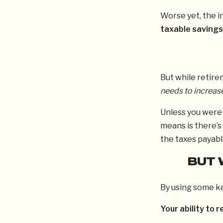
Worse yet, the i
taxable savings
But while retire
needs to increas
Unless you were 
means is there’s
the taxes payabl
BUT 
By using some ke
Your ability to r