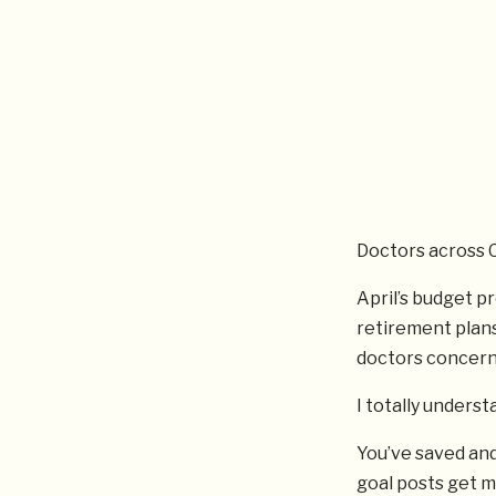
Doctors across C
April’s budget p
retirement plans
doctors concerne
I totally underst
You’ve saved and
goal posts get m