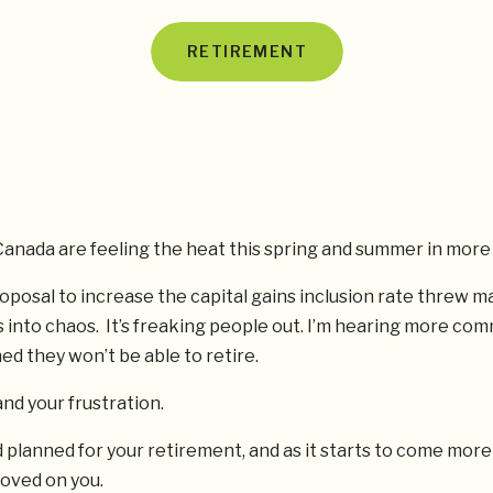
RETIREMENT
anada are feeling the heat this spring and summer in more
roposal to increase the capital gains inclusion rate threw m
 into chaos. It’s freaking people out. I’m hearing more co
d they won’t be able to retire.
and your frustration.
 planned for your retirement, and as it starts to come more
oved on you.