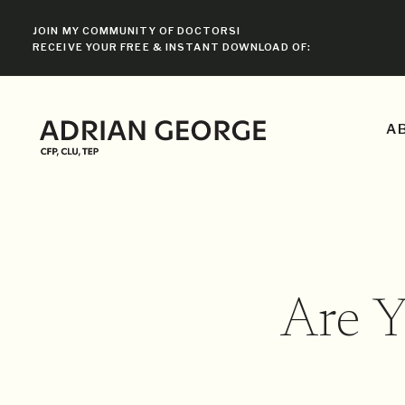
JOIN MY COMMUNITY OF DOCTORS!
RECEIVE YOUR FREE & INSTANT DOWNLOAD OF:
A
Are 