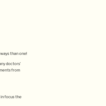
 ways than one!
any doctors’
mments from
 in focus the