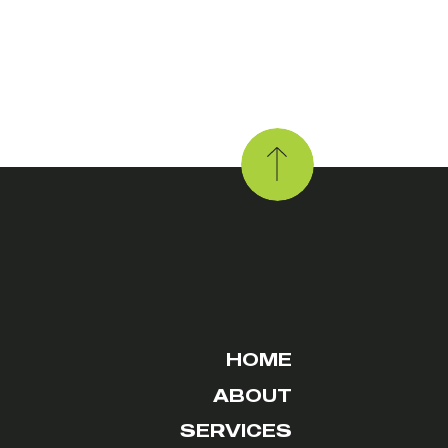
HOME
ABOUT
SERVICES