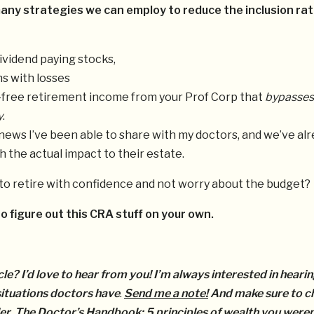
any strategies we can employ to reduce the inclusion rat
ividend paying stocks,
s with losses
-free retirement income from your Prof Corp that
bypasses
y
.
 news I’ve been able to share with my doctors, and we’ve al
h the actual impact to their estate.
to retire with confidence and not worry about the budget?
o figure out this CRA stuff on your own.
cle? I’d love to hear from you! I’m always interested in heari
 situations doctors have
.
Send me a note!
And make sure to c
er,
The Doctor’s Handbook: 5 principles of wealth you weren