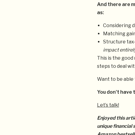
And there are m
as:
Considering d
Matching gain
Structure tax
impact entirel
This is the good
steps to deal wit
Want to be able 
You don’t have t
Let’s talk!
Enjoyed this arti
unique financial
Amazon bestsell