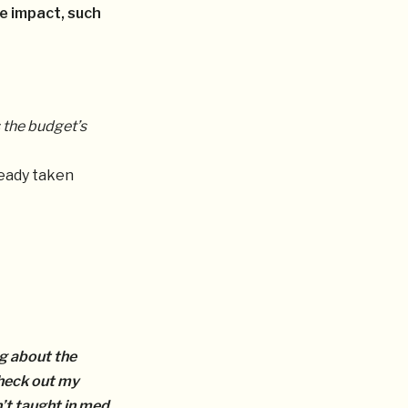
e impact, such
 the budget’s
ready taken
ng about the
heck out my
’t taught in med