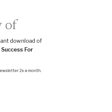
 of
tant download of
l Success For
newsletter 2x a month.