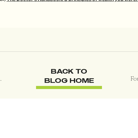
BACK TO
BLOG HOME