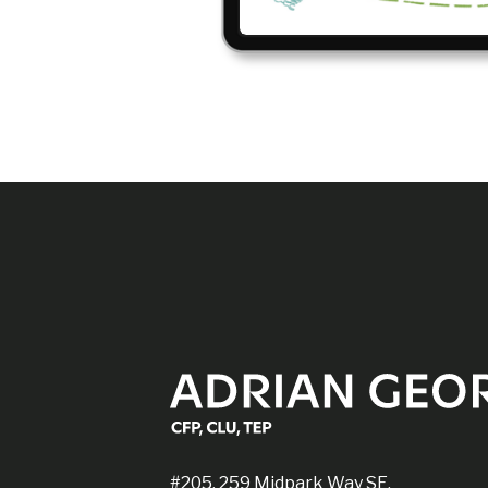
#205, 259 Midpark Way SE,