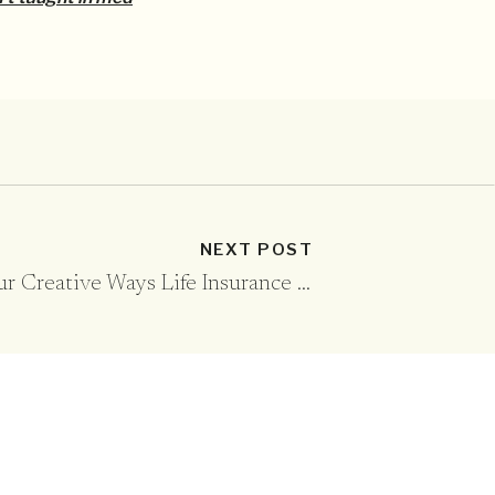
NEXT POST
Four Creative Ways Life Insurance Helps Your Kids
»