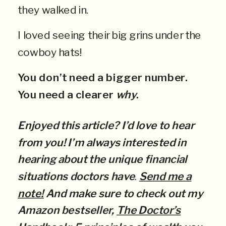
they walked in.
I loved seeing their big grins under the
cowboy hats!
You don’t need a bigger number.
You need a clearer
why
.
Enjoyed this article? I’d love to hear
from you! I’m always interested in
hearing about the unique financial
situations doctors have
.
Send me a
note!
And make sure to check out my
Amazon bestseller,
The Doctor’s