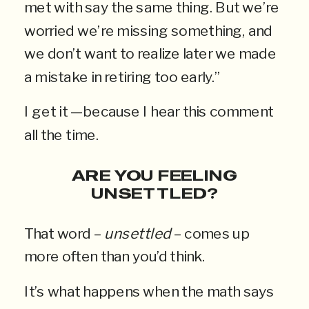
met with say the same thing. But we’re
worried we’re missing something, and
we don’t want to realize later we made
a mistake in retiring too early.”
I get it —because I hear this comment
all the time.
ARE YOU FEELING
UNSETTLED?
That word –
unsettled
– comes up
more often than you’d think.
It’s what happens when the math says