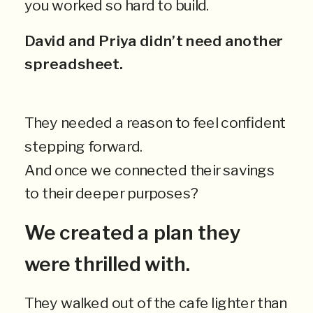
you worked so hard to build.
David and Priya didn’t need another
spreadsheet.
They needed a reason to feel confident
stepping forward.
And once we connected their savings
to their deeper purposes?
We created a plan they
were thrilled with.
They walked out of the cafe lighter than