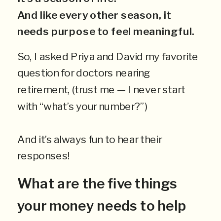
And like every other season, it
needs purpose to feel meaningful.
So, I asked Priya and David my favorite
question for doctors nearing
retirement, (trust me — I never start
with “what’s your number?”)
And it’s always fun to hear their
responses!
What are the five things
your money needs to help