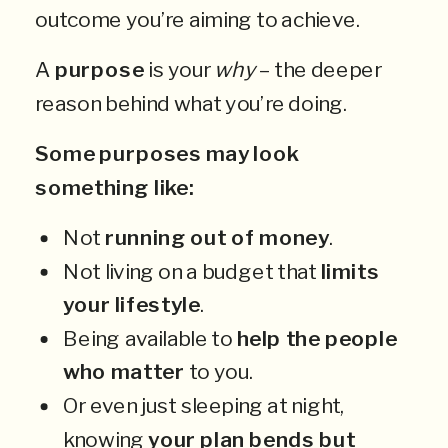
outcome you’re aiming to achieve.
A
purpose
is your
why
– the deeper
reason behind what you’re doing.
Some purposes may look
something like:
Not
running out of money
.
Not living on a budget that
limits
your lifestyle
.
Being available to
help the people
who matter
to you.
Or even just sleeping at night,
knowing
your plan bends but