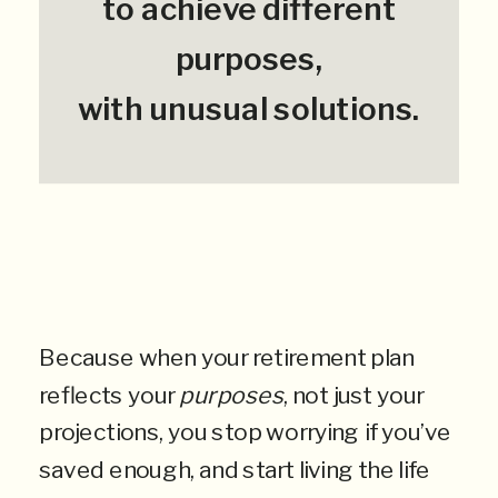
to achieve different
purposes,
with unusual solutions.
Because when your retirement plan
reflects your
purposes
, not just your
projections, you stop worrying if you’ve
saved enough, and start living the life