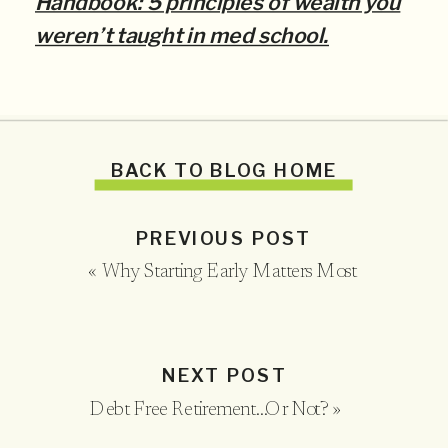
Handbook: 5 principles of wealth you
weren’t taught in med school.
BACK TO BLOG HOME
PREVIOUS POST
«
Why Starting Early Matters Most
NEXT POST
Debt Free Retirement…Or Not?
»