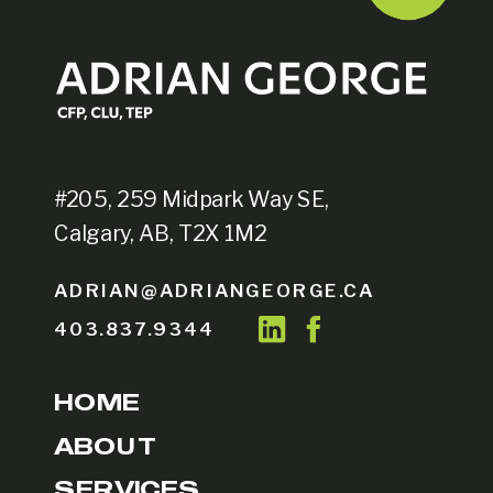
#205, 259 Midpark Way SE,
Calgary, AB, T2X 1M2
ADRIAN@ADRIANGEORGE.CA
403.837.9344
HOME
ABOUT
SERVICES