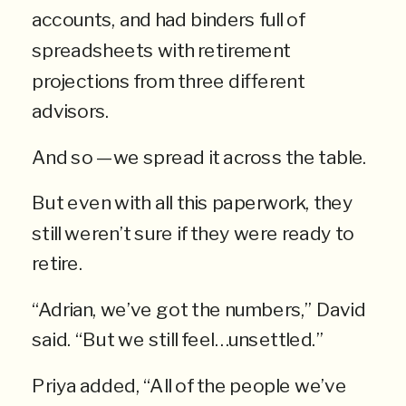
accounts, and had binders full of
spreadsheets with retirement
projections from three different
advisors.
And so —we spread it across the table.
But even with all this paperwork, they
still weren’t sure if they were ready to
retire.
“Adrian, we’ve got the numbers,” David
said. “But we still feel…unsettled.”
Priya added, “All of the people we’ve