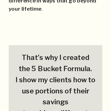
difference in ways that go beyond
your lifetime
.
That’s why I created
the 5 Bucket Formula.
I show my clients how to
use portions of their
savings