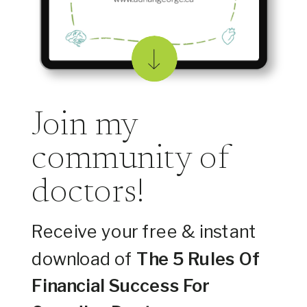
Join my
community of
doctors!
Receive your free & instant
download of
The 5 Rules Of
Financial Success For