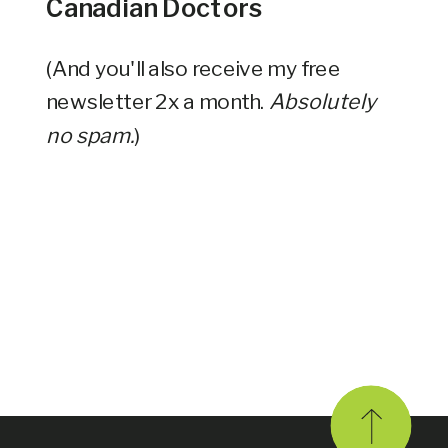
Canadian Doctors
(And you'll also receive my free
newsletter 2x a month.
Absolutely
no spam.
)