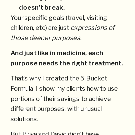
doesn’t break.
Your specific goals (travel, visiting
children, etc) are just
expressions of
those deeper purposes.
And just like in medicine, each
purpose needs the right treatment.
That’s why I created the 5 Bucket
Formula. I show my clients how to use
portions of their savings to achieve
different purposes, with unusual
solutions.
But Priya and David didn’t have