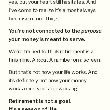
yes, but your heart still hesitates. And
I’ve come to realize it’s almost always
because of one thing:
You’re not connected to the
purpose
your money is meant to serve.
We’re trained to think retirement is a
finish line. A goal. A number on a screen.
But that’s not how your life works. And
it’s definitely not how your money
works once you stop working.
Retirement is not a goal.
It’s a season of life.