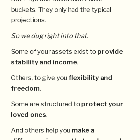
buckets. They only had the typical
projections.
So we dug right into that.
Some of your assets exist to
provide
stability and income
.
Others, to give you
flexibility and
freedom
.
Some are structured to
protect your
loved ones
.
And others help you
make a