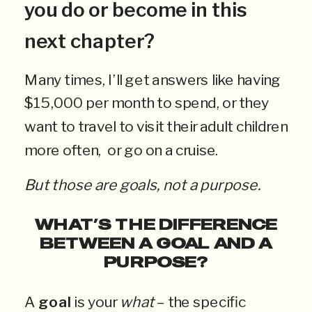
you do or become in this
next chapter?
Many times, I’ll get answers like having
$15,000 per month to spend, or they
want to travel to visit their adult children
more often, or go on a cruise.
But those are goals, not a purpose.
WHAT’S THE DIFFERENCE
BETWEEN A GOAL AND A
PURPOSE?
A
goal
is your
what
– the specific