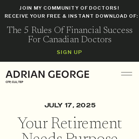
JOIN MY COMMUNITY OF DOCTORS!
RECEIVE YOUR FREE & INSTANT DOWNLOAD OF
The 5 Rules Of Financial Success
For Canadian Doctors
SIGN UP
JULY 17, 2025
Your Retirement