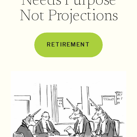
Needs Purpose
Not Projections
RETIREMENT