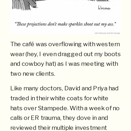
The café was overflowing with western
wear (hey, I even dragged out my boots
and cowboy hat) as I was meeting with
two new clients.
Like many doctors, David and Priya had
traded in their white coats for white
hats over Stampede. With a week of no
calls or ER trauma, they dove in and
reviewed their multiple investment